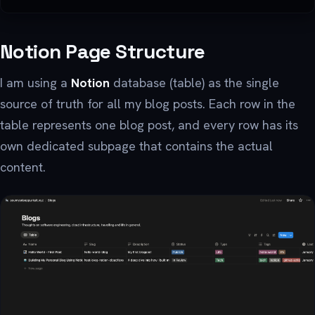
Notion Page Structure
I am using a
Notion
database (table) as the single
source of truth for all my blog posts. Each row in the
table represents one blog post, and every row has its
own dedicated subpage that contains the actual
content.