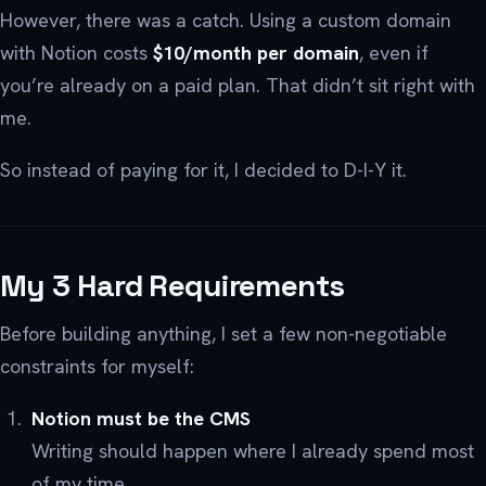
However, there was a catch. Using a custom domain
with Notion costs
$10/month per domain
, even if
you’re already on a paid plan. That didn’t sit right with
me.
So instead of paying for it, I decided to D-I-Y it.
My 3 Hard Requirements
Before building anything, I set a few non-negotiable
constraints for myself:
Notion must be the CMS
Writing should happen where I already spend most
of my time.