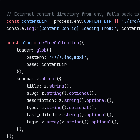
// External content directory from env, falls back to
const
 contentDir
 =
 process.env.
CONTENT_DIR
 ||
 './src/
console.
log
(
'[Content Config] Loading from:'
, content
const
 blog
 =
 defineCollection
({
    loader: 
glob
({
        pattern: 
'**/*.{md,mdx}'
,
        base: contentDir
    }),
    schema: z.
object
({
        title: z.
string
(),
        slug: z.
string
().
optional
(),
        description: z.
string
().
optional
(),
        type: z.
string
().
optional
(),
        last_edited: z.
string
().
optional
(),
        tags: z.
array
(z.
string
()).
optional
(),
    }),
});