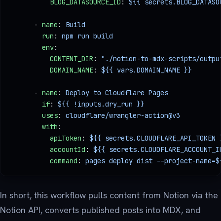
          BLOG_DATASOURCE_ID
: 
${{ secrets.BLOG_DATASO
      - 
name
: 
Build
        run
: 
npm run build
        env
:
          CONTENT_DIR
: 
"./notion-to-mdx-scripts/outpu
          DOMAIN_NAME
: 
${{ vars.DOMAIN_NAME }}
      - 
name
: 
Deploy to Cloudflare Pages
        if
: 
${{ !inputs.dry_run }}
        uses
: 
cloudflare/wrangler-action@v3
        with
:
          apiToken
: 
${{ secrets.CLOUDFLARE_API_TOKEN 
          accountId
: 
${{ secrets.CLOUDFLARE_ACCOUNT_I
          command
: 
pages deploy dist --project-name=$
In short, this workflow pulls content from Notion via the
Notion API, converts published posts into MDX, and