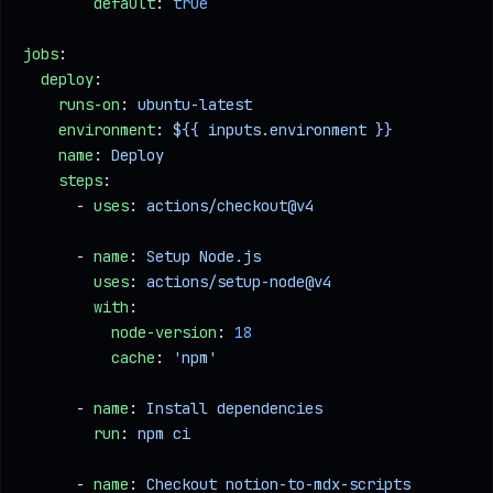
        default
: 
true
jobs
:
  deploy
:
    runs-on
: 
ubuntu-latest
    environment
: 
${{ inputs.environment }}
    name
: 
Deploy
    steps
:
      - 
uses
: 
actions/checkout@v4
      - 
name
: 
Setup Node.js
        uses
: 
actions/setup-node@v4
        with
:
          node-version
: 
18
          cache
: 
'npm'
      - 
name
: 
Install dependencies
        run
: 
npm ci
      - 
name
: 
Checkout notion-to-mdx-scripts