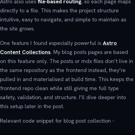
Astro also uses
file-based routing
, so each page maps
directly to a file. This makes the project structure
intuitive, easy to navigate, and simple to maintain as
the site grows.
One feature I found especially powerful is
Astro
Content Collections
. My blog posts pages are based
on this feature only. The posts or mdx files don’t live in
the same repository as the frontend instead, they’re
pulled in and materialised at build time. This keeps the
frontend repo clean while still giving me full type
safety, validation, and structure. I’ll dive deeper into
this setup later in the post.
Relevant code snippet for blog post collection -