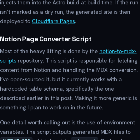
injects them into the Astro build at build time. If the run
isn’t marked as a dry run, the generated site is then
deployed to
Cloudflare Pages
.
Notion Page Converter Script
Most of the heavy lifting is done by the
notion-to-mdx-
scripts
repository. This script is responsible for fetching
content from Notion and handling the MDX conversion.
I’ve open-sourced it, but it currently works with a
hardcoded table schema, specifically the one
described earlier in this post. Making it more generic is
something I plan to work on in the future.
One detail worth calling out is the use of environment
variables. The script outputs generated MDX files to