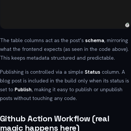
The table columns act as the post’s
schema
, mirroring
what the frontend expects (as seen in the code above).
This keeps metadata structured and predictable.
Publishing is controlled via a simple
Status
column. A
blog post is included in the build only when its status is
set to
Publish
, making it easy to publish or unpublish
posts without touching any code.
Github Action Workflow (real
magic happens here)