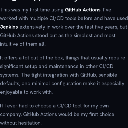
This was my first time using
GitHub Actions
. I’ve
worked with multiple CI/CD tools before and have used
Jenkins
extensively in work over the last five years, but
GitHub Actions stood out as the simplest and most
intuitive of them all.
It offers a lot out of the box, things that usually require
significant setup and maintenance in other CI/CD
systems. The tight integration with GitHub, sensible
defaults, and minimal configuration make it especially
enjoyable to work with.
If I ever had to choose a CI/CD tool for my own
company, GitHub Actions would be my first choice
without hesitation.