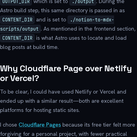
which is set to
. During the
OUTPUT_DIR
./output
Astro build step, this same directory is passed in as
and is set to
CONTENT_DIR
./notion-to-mdx-
. As mentioned in the frontend section,
scripts/output
is what Astro uses to locate and load
CONTENT_DIR
blog posts at build time.
Why Cloudflare Page over Netlify
or Vercel?
To be clear, I could have used Netlify or Vercel and
ended up with a similar result—both are excellent
platforms for hosting static sites.
I chose
Cloudflare Pages
because its free tier felt more
forgiving for a personal project, with fewer practical