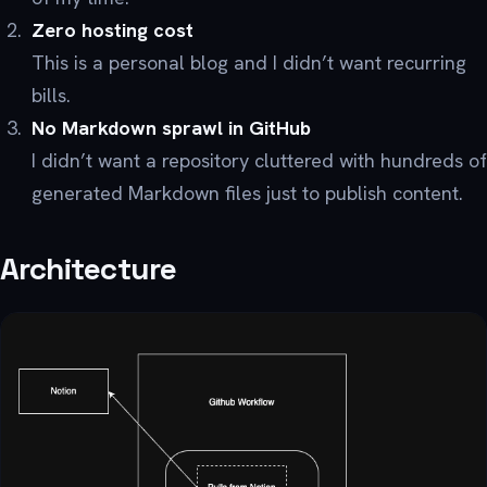
Zero hosting cost
This is a personal blog and I didn’t want recurring
bills.
No Markdown sprawl in GitHub
I didn’t want a repository cluttered with hundreds of
generated Markdown files just to publish content.
Architecture