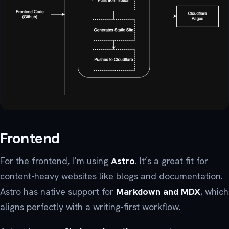
Frontend
For the frontend, I’m using
Astro
. It’s a great fit for
content-heavy websites like blogs and documentation.
Astro has native support for
Markdown and MDX
, which
aligns perfectly with a writing-first workflow.