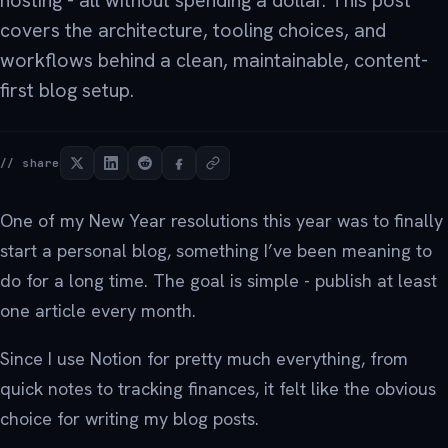
hosting - all without spending a dollar. This post
covers the architecture, tooling choices, and
workflows behind a clean, maintainable, content-
first blog setup.
// share
One of my New Year resolutions this year was to finally
start a personal blog, something I’ve been meaning to
do for a long time. The goal is simple - publish at least
one article every month.
Since I use Notion for pretty much everything, from
quick notes to tracking finances, it felt like the obvious
choice for writing my blog posts.