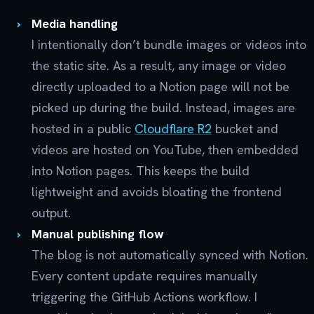
Media handling
I intentionally don’t bundle images or videos into
the static site. As a result, any image or video
directly uploaded to a Notion page will not be
picked up during the build. Instead, images are
hosted in a public
Cloudflare R2
bucket and
videos are hosted on YouTube, then embedded
into Notion pages. This keeps the build
lightweight and avoids bloating the frontend
output.
Manual publishing flow
The blog is not automatically synced with Notion.
Every content update requires manually
triggering the GitHub Actions workflow. I