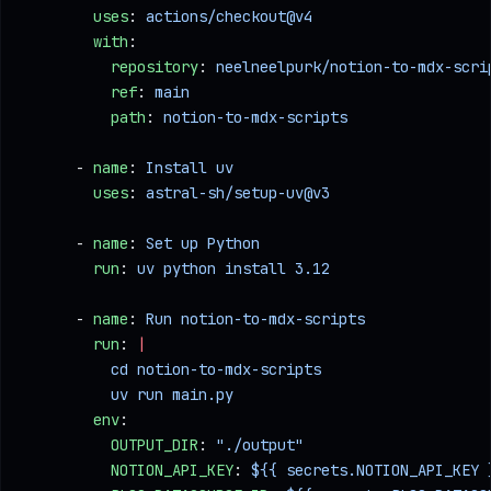
        uses
: 
actions/checkout@v4
        with
:
          repository
: 
neelneelpurk/notion-to-mdx-scri
          ref
: 
main
          path
: 
notion-to-mdx-scripts
      - 
name
: 
Install uv
        uses
: 
astral-sh/setup-uv@v3
      - 
name
: 
Set up Python
        run
: 
uv python install 3.12
      - 
name
: 
Run notion-to-mdx-scripts
        run
: 
|
          cd notion-to-mdx-scripts
          uv run main.py
        env
:
          OUTPUT_DIR
: 
"./output"
          NOTION_API_KEY
: 
${{ secrets.NOTION_API_KEY 