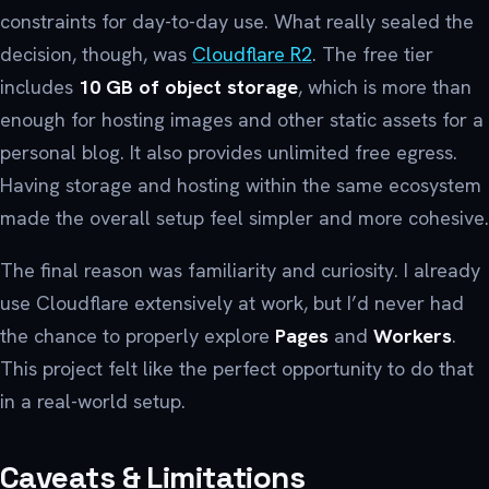
constraints for day-to-day use. What really sealed the
decision, though, was
Cloudflare R2
. The free tier
includes
10 GB of object storage
, which is more than
enough for hosting images and other static assets for a
personal blog. It also provides unlimited free egress.
Having storage and hosting within the same ecosystem
made the overall setup feel simpler and more cohesive.
The final reason was familiarity and curiosity. I already
use Cloudflare extensively at work, but I’d never had
the chance to properly explore
Pages
and
Workers
.
This project felt like the perfect opportunity to do that
in a real-world setup.
Caveats & Limitations