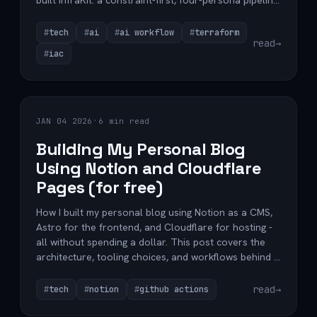
built InfraKit: a constraint-first, four-persona pipeline
on top of spec-kit's foundation that refuses to ship
IaC that violates your standards.
tech
ai
ai workflow
terraform
read
→
iac
·
JAN 04 2026
6 min read
Building My Personal Blog
Using Notion and Cloudflare
Pages (for free)
How I built my personal blog using Notion as a CMS,
Astro for the frontend, and Cloudflare for hosting -
all without spending a dollar. This post covers the
architecture, tooling choices, and workflows behind a
clean, maintainable, content-first blog setup.
read
→
tech
notion
github actions