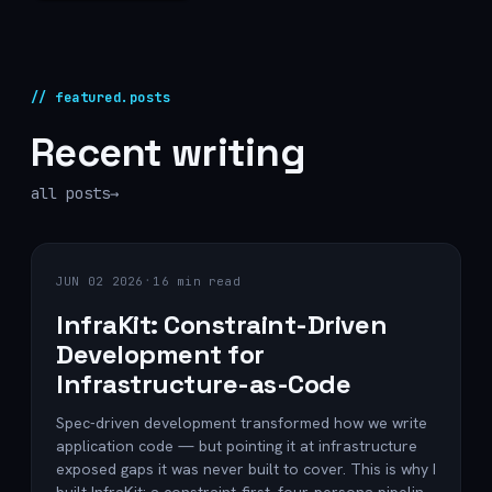
// featured.posts
Recent writing
all posts
→
·
JUN 02 2026
16 min read
InfraKit: Constraint-Driven
Development for
Infrastructure-as-Code
Spec-driven development transformed how we write
application code — but pointing it at infrastructure
exposed gaps it was never built to cover. This is why I