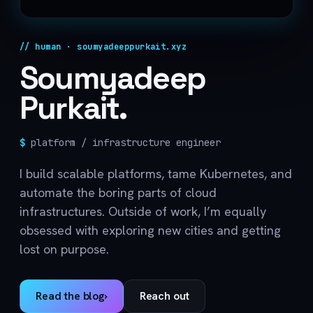
// human · soumyadeeppurkait.xyz
Soumyadeep
Purkait.
$
platform / infrastructure engineer
I build scalable platforms, tame Kubernetes, and
automate the boring parts of cloud
infrastructures. Outside of work, I’m equally
obsessed with exploring new cities and getting
lost on purpose.
Read the blog
›
Reach out