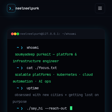
❯
_
neelneelpurk
neelneelpurk@127.0.0.1
: ~/whoami
~ ❯
whoami
soumyadeep purkait — platform & 
infrastructure engineer
~ ❯
cat ./focus.txt
scalable platforms · kubernetes · cloud 
automation · AI ops
~ ❯
uptime
obsessed with new cities + getting lost on 
purpose
~ ❯
./say_hi --reach-out