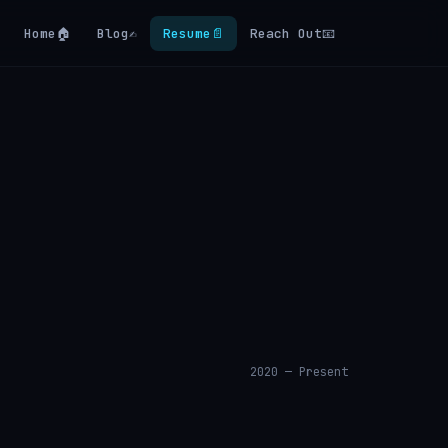
Home
🏠
Blog
✍️
Resume
📄
Reach Out
📧
2020 — Present