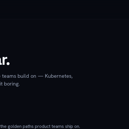
r.
e teams build on — Kubernetes,
t boring.
d the golden paths product teams ship on.