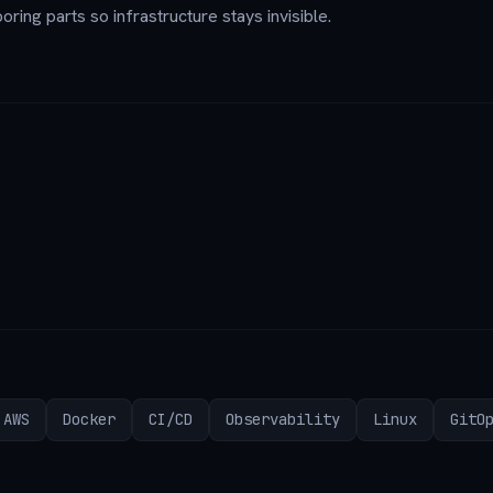
oring parts so infrastructure stays invisible.
AWS
Docker
CI/CD
Observability
Linux
GitO