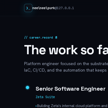
❯
neelneelpurk
@127.0.0.1
// career.record 📄
The work so fa
Platform engineer focused on the substrat
IaC, CI/CD, and the automation that keeps i
Senior Software Engineer
Zeta Suite
›
Building Zeta's internal cloud platform an