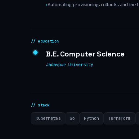
›
Automating provisioning, rollouts, and the b
// education
B.E. Computer Science
Jadavpur University
// stack
Kubernetes
Go
Python
Terraform