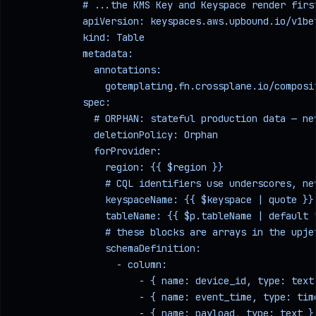
            # ...the KMS Key and Keyspace render firs
            apiVersion: keyspaces.aws.upbound.io/v1be
            kind: Table
            metadata:
              annotations:
                gotemplating.fn.crossplane.io/composi
            spec:
              # ORPHAN: stateful production data — ne
              deletionPolicy: Orphan
              forProvider:
                region: {{ $region }}
                # CQL identifiers use underscores, ne
                keyspaceName: {{ $keyspace | quote }}
                tableName: {{ $p.tableName | default 
                # these blocks are arrays in the upje
                schemaDefinition:
                  - column:
                      - { name: device_id, type: text
                      - { name: event_time, type: tim
                      - { name: payload, type: text }