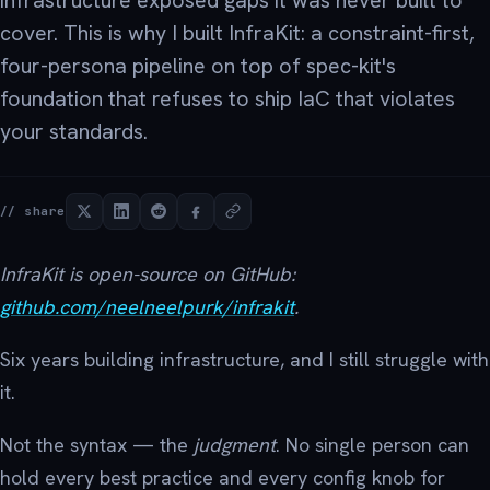
infrastructure exposed gaps it was never built to
cover. This is why I built InfraKit: a constraint-first,
four-persona pipeline on top of spec-kit's
foundation that refuses to ship IaC that violates
your standards.
// share
InfraKit is open-source on GitHub:
github.com/neelneelpurk/infrakit
.
Six years building infrastructure, and I still struggle with
it.
Not the syntax — the
judgment
. No single person can
hold every best practice and every config knob for