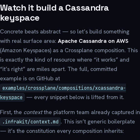
Watch it build a Cassandra
keyspace
Concrete beats abstract — so let’s build something
with real surface area:
Apache Cassandra on AWS
(Amazon Keyspaces) as a Crossplane composition. This
is exactly the kind of resource where “it works” and
“it’s right” are miles apart. The full, committed
example is on GitHub at
examples/crossplane/compositions/xcassandra-
— every snippet below is lifted from it.
keyspace
First, the
context
the platform team already captured in
. This isn’t generic boilerplate
.infrakit/context.md
— it’s the constitution every composition inherits: