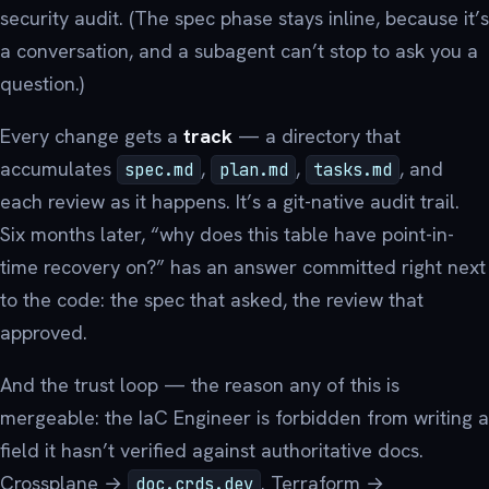
security audit. (The spec phase stays inline, because it’s
a conversation, and a subagent can’t stop to ask you a
question.)
Every change gets a
track
— a directory that
accumulates
,
,
, and
spec.md
plan.md
tasks.md
each review as it happens. It’s a git-native audit trail.
Six months later, “why does this table have point-in-
time recovery on?” has an answer committed right next
to the code: the spec that asked, the review that
approved.
And the trust loop — the reason any of this is
mergeable: the IaC Engineer is forbidden from writing a
field it hasn’t verified against authoritative docs.
Crossplane →
. Terraform →
doc.crds.dev