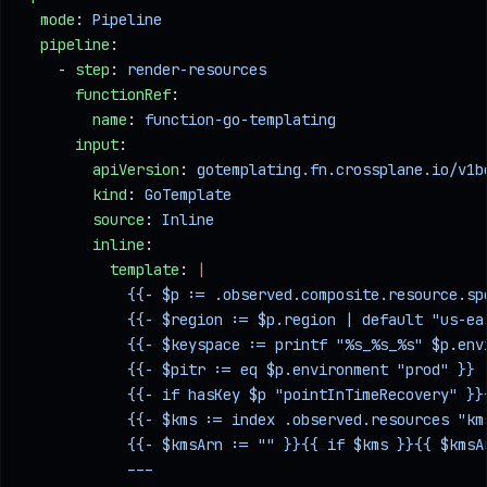
  mode
: 
Pipeline
  pipeline
:
    - 
step
: 
render-resources
      functionRef
:
        name
: 
function-go-templating
      input
:
        apiVersion
: 
gotemplating.fn.crossplane.io/v1b
        kind
: 
GoTemplate
        source
: 
Inline
        inline
:
          template
: 
|
            {{- $p := .observed.composite.resource.sp
            {{- $region := $p.region | default "us-ea
            {{- $keyspace := printf "%s_%s_%s" $p.env
            {{- $pitr := eq $p.environment "prod" }}
            {{- if hasKey $p "pointInTimeRecovery" }}
            {{- $kms := index .observed.resources "km
            {{- $kmsArn := "" }}{{ if $kms }}{{ $kmsA
            ---