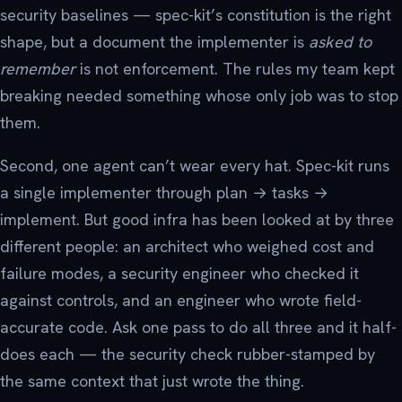
security baselines — spec-kit’s constitution is the right
shape, but a document the implementer is
asked to
remember
is not enforcement. The rules my team kept
breaking needed something whose only job was to stop
them.
Second, one agent can’t wear every hat. Spec-kit runs
a single implementer through plan → tasks →
implement. But good infra has been looked at by three
different people: an architect who weighed cost and
failure modes, a security engineer who checked it
against controls, and an engineer who wrote field-
accurate code. Ask one pass to do all three and it half-
does each — the security check rubber-stamped by
the same context that just wrote the thing.