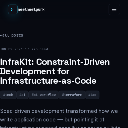
❯
neelneelpurk
←
all posts
·
JUN 02 2026
16 min read
InfraKit: Constraint-Driven
Development for
Infrastructure-as-Code
tech
ai
ai workflow
terraform
iac
Spec-driven development transformed how we
write application code — but pointing it at