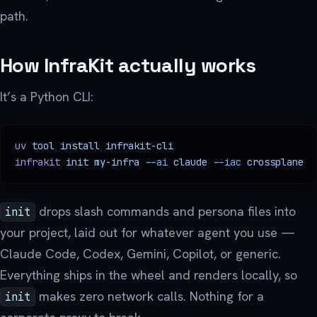
path.
How InfraKit actually works
It’s a Python CLI:
uv
 tool
 install
 infrakit-cli
infrakit
 init
 my-infra
 --ai
 claude
 --iac
 crossplane
drops slash commands and persona files into
init
your project, laid out for whatever agent you use —
Claude Code, Codex, Gemini, Copilot, or generic.
Everything ships in the wheel and renders locally, so
makes zero network calls. Nothing for a
init