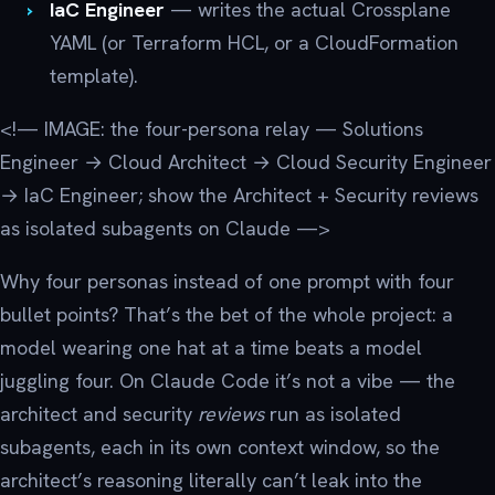
IaC Engineer
— writes the actual Crossplane
YAML (or Terraform HCL, or a CloudFormation
template).
<!— IMAGE: the four-persona relay — Solutions
Engineer → Cloud Architect → Cloud Security Engineer
→ IaC Engineer; show the Architect + Security reviews
as isolated subagents on Claude —>
Why four personas instead of one prompt with four
bullet points? That’s the bet of the whole project: a
model wearing one hat at a time beats a model
juggling four. On Claude Code it’s not a vibe — the
architect and security
reviews
run as isolated
subagents, each in its own context window, so the
architect’s reasoning literally can’t leak into the