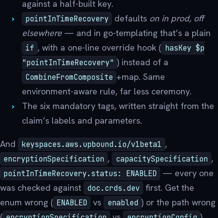
against a half-built key.
defaults
on in prod, off
pointInTimeRecovery
elsewhere
— and in go-templating that’s a plain
, with a one-line override hook (
if
hasKey $p
) instead of a
"pointInTimeRecovery"
+map. Same
CombineFromComposite
environment-aware rule, far less ceremony.
The six mandatory tags, written straight from the
claim’s labels and parameters.
And
,
keyspaces.aws.upbound.io/v1beta1
,
,
encryptionSpecification
capacitySpecification
— every one
pointInTimeRecovery.status: ENABLED
was checked against
first. Get the
doc.crds.dev
enum wrong (
vs
) or the path wrong
ENABLED
enabled
(
vs
)
encryptionSpecification
encryptionConfig