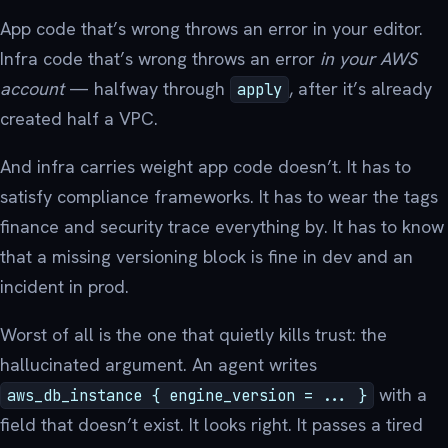
App code that’s wrong throws an error in your editor.
Infra code that’s wrong throws an error
in your AWS
account
— halfway through
, after it’s already
apply
created half a VPC.
And infra carries weight app code doesn’t. It has to
satisfy compliance frameworks. It has to wear the tags
finance and security trace everything by. It has to know
that a missing versioning block is fine in dev and an
incident in prod.
Worst of all is the one that quietly kills trust: the
hallucinated argument. An agent writes
with a
aws_db_instance { engine_version = ... }
field that doesn’t exist. It looks right. It passes a tired