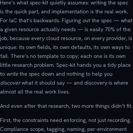
Here’s what spec-kit quietly assumes: writing the spec
is the quick part, and implementation is the real work.
For IaC that’s backwards. Figuring out the spec — what
a given resource actually needs — is easily 70% of the
job, because every cloud resource, on every provider, is
unique: its own fields, its own defaults, its own ways to
fail. There’s no template to copy; each one is its own
little research problem. Spec-kit hands you a tidy place
to
write
the spec down and nothing to help you
discover
what it should say — and discovery is where
almost all the real work lives.
And even after that research, two more things didn’t fit.
First, the constraints need enforcing, not just recording.
Compliance scope, tagging, naming, per-environment