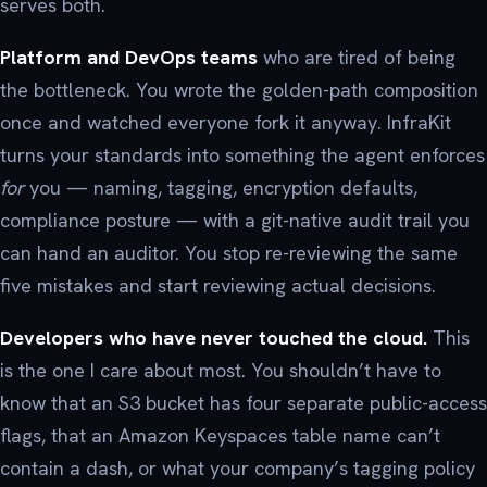
serves both.
Platform and DevOps teams
who are tired of being
the bottleneck. You wrote the golden-path composition
once and watched everyone fork it anyway. InfraKit
turns your standards into something the agent enforces
for
you — naming, tagging, encryption defaults,
compliance posture — with a git-native audit trail you
can hand an auditor. You stop re-reviewing the same
five mistakes and start reviewing actual decisions.
Developers who have never touched the cloud.
This
is the one I care about most. You shouldn’t have to
know that an S3 bucket has four separate public-access
flags, that an Amazon Keyspaces table name can’t
contain a dash, or what your company’s tagging policy