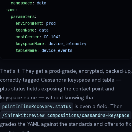
  namespace
: 
data
spec
:
  parameters
:
    environment
: 
prod
    teamName
: 
data
    costCenter
: 
CC-1042
    keyspaceName
: 
device_telemetry
    tableName
: 
device_events
That’s it. They get a prod-grade, encrypted, backed-up,
correctly-tagged Cassandra keyspace and table —
plus status fields exposing the contact point and
keyspace name — without knowing that
is even a field. Then
pointInTimeRecovery.status
/infrakit:review compositions/cassandra-keyspace
grades the YAML against the standards and offers to fix