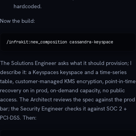
hardcoded.
Now the build:
/infrakit:new_composition cassandra-keyspace
The Solutions Engineer asks what it should provision; I
describe it: a Keyspaces keyspace and a time-series
table, customer-managed KMS encryption, point-in-time
recovery on in prod, on-demand capacity, no public
access. The Architect reviews the spec against the prod
bar; the Security Engineer checks it against SOC 2 +
PCI-DSS. Then: