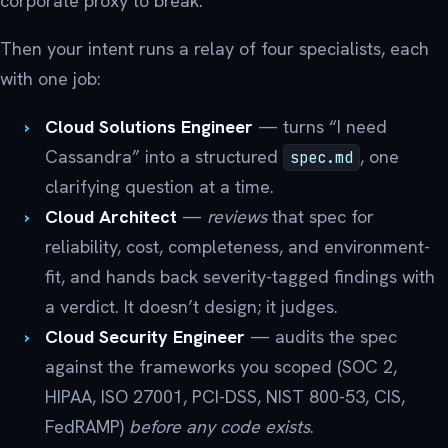
corporate proxy to break.
Then your intent runs a relay of four specialists, each
with one job:
Cloud Solutions Engineer
— turns “I need
Cassandra” into a structured
, one
spec.md
clarifying question at a time.
Cloud Architect
—
reviews
that spec for
reliability, cost, completeness, and environment-
fit, and hands back severity-tagged findings with
a verdict. It doesn’t design; it judges.
Cloud Security Engineer
— audits the spec
against the frameworks you scoped (SOC 2,
HIPAA, ISO 27001, PCI-DSS, NIST 800-53, CIS,
FedRAMP)
before any code exists
.