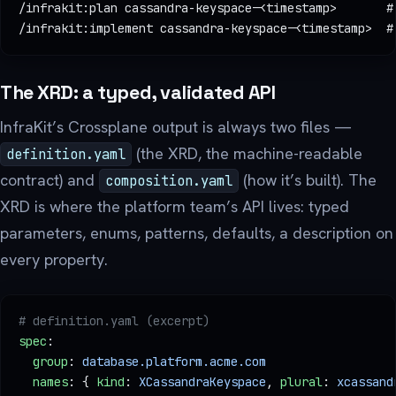
/infrakit:plan cassandra-keyspace-<timestamp>       #
/infrakit:implement cassandra-keyspace-<timestamp>  #
The XRD: a typed, validated API
InfraKit’s Crossplane output is always two files —
(the XRD, the machine-readable
definition.yaml
contract) and
(how it’s built). The
composition.yaml
XRD is where the platform team’s API lives: typed
parameters, enums, patterns, defaults, a description on
every property.
# definition.yaml (excerpt)
spec
:
  group
: 
database.platform.acme.com
  names
: { 
kind
: 
XCassandraKeyspace
, 
plural
: 
xcassand