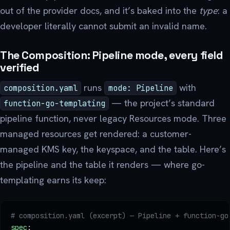
out of the provider docs, and it’s baked into the
type
: a
developer literally cannot submit an invalid name.
The Composition: Pipeline mode, every field
verified
runs
with
composition.yaml
mode: Pipeline
— the project’s standard
function-go-templating
pipeline function, never legacy Resources mode. Three
managed resources get rendered: a customer-
managed KMS key, the keyspace, and the table. Here’s
the pipeline and the table it renders — where go-
templating earns its keep:
# composition.yaml (excerpt) — Pipeline + function-go
spec
: