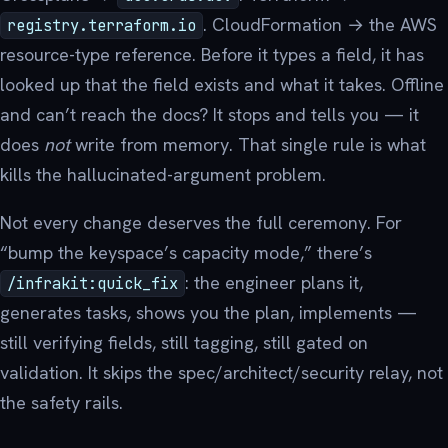
. CloudFormation → the AWS
registry.terraform.io
resource-type reference. Before it types a field, it has
looked up that the field exists and what it takes. Offline
and can’t reach the docs? It stops and tells you — it
does
not
write from memory. That single rule is what
kills the hallucinated-argument problem.
Not every change deserves the full ceremony. For
“bump the keyspace’s capacity mode,” there’s
: the engineer plans it,
/infrakit:quick_fix
generates tasks, shows you the plan, implements —
still verifying fields, still tagging, still gated on
validation. It skips the spec/architect/security relay, not
the safety rails.