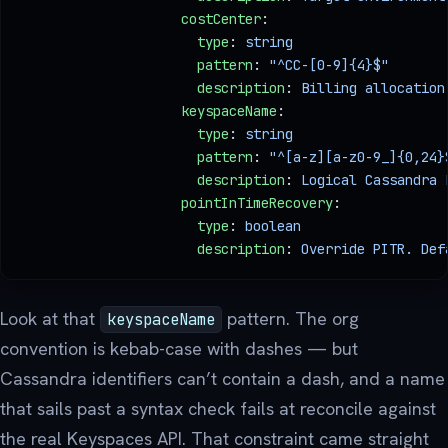
                    costCenter
:
                      type
: 
string
                      pattern
: 
"^CC-[0-9]{4}$"
       
                      description
: 
Billing allocation
                    keyspaceName
:
                      type
: 
string
                      pattern
: 
"^[a-z][a-z0-9_]{0,24}
                      description
: 
Logical Cassandra 
                    pointInTimeRecovery
:
                      type
: 
boolean
                      description
: 
Override PITR. Def
Look at that
pattern. The org
keyspaceName
convention is kebab-case with dashes — but
Cassandra identifiers can’t contain a dash, and a name
that sails past a syntax check fails at reconcile against
the real Keyspaces API. That constraint came straight