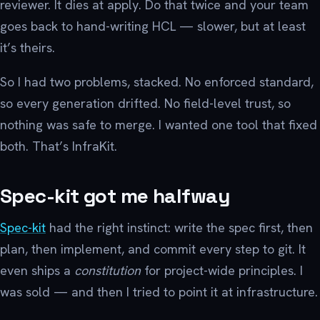
reviewer. It dies at apply. Do that twice and your team
goes back to hand-writing HCL — slower, but at least
it’s theirs.
So I had two problems, stacked. No enforced standard,
so every generation drifted. No field-level trust, so
nothing was safe to merge. I wanted one tool that fixed
both. That’s InfraKit.
Spec-kit got me halfway
Spec-kit
had the right instinct: write the spec first, then
plan, then implement, and commit every step to git. It
even ships a
constitution
for project-wide principles. I
was sold — and then I tried to point it at infrastructure.