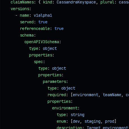
  claimNames
: { 
kind
: 
CassandraKeyspace
, 
plural
: 
cass
  versions
:
    - 
name
: 
v1alpha1
      served
: 
true
      referenceable
: 
true
      schema
:
        openAPIV3Schema
:
          type
: 
object
          properties
:
            spec
:
              type
: 
object
              properties
:
                parameters
:
                  type
: 
object
                  required
: [
environment
, 
teamName
, 
c
                  properties
:
                    environment
:
                      type
: 
string
                      enum
: [
dev
, 
staging
, 
prod
]     
                      description
: 
Target environment