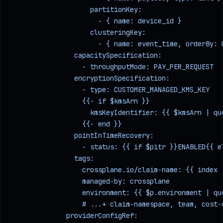
                    partitionKey:
                      - { name: device_id }
                    clusteringKey:
                      - { name: event_time, orderBy: 
                capacitySpecification:
                  - throughputMode: PAY_PER_REQUEST  
                encryptionSpecification:
                  - type: CUSTOMER_MANAGED_KMS_KEY   
                  {{- if $kmsArn }}
                    kmsKeyIdentifier: {{ $kmsArn | qu
                  {{- end }}
                pointInTimeRecovery:
                  - status: {{ if $pitr }}ENABLED{{ e
                tags:
                  crossplane.io/claim-name: {{ index 
                  managed-by: crossplane
                  environment: {{ $p.environment | qu
                  # ...+ claim-namespace, team, cost-
              providerConfigRef: