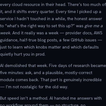
every cloud resource in their head. There’s too much of
it, and it shifts every quarter. Every time I picked up a
service I hadn’t touched in a while, the honest answer
to “what’s the right way to set this up?” was
give me a
week
. And it really was a week — provider docs, AWS
guidance, half-true blog posts, a few GitHub issues —
just to learn which knobs matter and which defaults
quietly hurt you in prod.
AI demolished that week. Five days of research became
five minutes: ask, and a plausible, mostly-correct
module comes back. That part is genuinely incredible
— I’m not nostalgic for the old way.
But speed isn’t a method. AI handed me answers with
no workflow around them — no structure, no