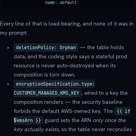
                name: default
Every line of that is load-bearing, and none of it was in
my prompt:
— the table holds
deletionPolicy: Orphan
data, and the coding style says a stateful prod
resource is never auto-destroyed when its
composition is torn down.
encryptionSpecification.type:
, wired to a key the
CUSTOMER_MANAGED_KMS_KEY
composition renders — the security baseline
forbids the default AWS-owned key. The
{{ if
guard sets the ARN
only once the
$kmsArn }}
key actually exists
, so the table never reconciles