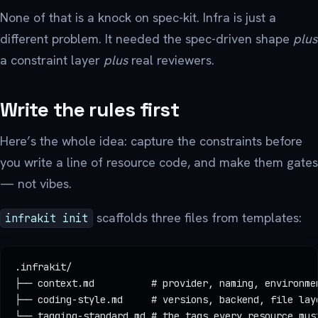
None of that is a knock on spec-kit. Infra is just a
different problem. It needed the spec-driven shape
plus
a constraint layer
plus
real reviewers.
Write the rules first
Here’s the whole idea: capture the constraints before
you write a line of resource code, and make them gates
— not vibes.
scaffolds three files from templates:
infrakit init
.infrakit/
├── context.md          # provider, naming, environme
├── coding-style.md     # versions, backend, file lay
└── tagging-standard.md # the tags every resource mus