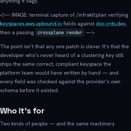
anything it flags.
<!— IMAGE: terminal capture of /infrakit:plan verifying
keyspaces.aws.upbound.io
fields against
doc.crds.dev
,
then a passing
—>
crossplane render
The point isn’t that any one patch is clever. It’s that the
developer who’s never heard of a clustering key still
ships the same correct, compliant keyspace the
platform team would have written by hand — and
every field was checked against the provider’s own
schema before it existed.
Who it’s for
Two kinds of people — and the same machinery