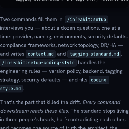
Two commands fill them in.
/infrakit:setup
interviews you — about a dozen questions, one at a
time: provider, naming, environments, security defaults,
compliance frameworks, network topology, DR/HA —
and writes
and
.
context.md
tagging-standard.md
handles the
/infrakit:setup-coding-style
engineering rules — version policy, backend, tagging
strategy, security defaults — and fills
coding-
.
style.md
That’s the part that killed the drift.
Every command
downstream reads these files.
The standard stops living
in three people’s heads, half-contradicting each other,
and becomes one source of truth the architect, the