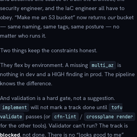
security engineer, and the IaC engineer all have to
obey. “Make me an S3 bucket” now returns
our
bucket
— same naming, same tags, same posture — no
matter who runs it.
Two things keep the constraints honest.
They flex by environment. A missing
is
multi_az
nothing in dev and a HIGH finding in prod. The pipeline
knows the difference.
And validation is a hard gate, not a suggestion.
will not mark a track done until
implement
tofu
passes (or
/
validate
cfn-lint
crossplane render
for the other tools). Validator can’t run? The track is
blocked
, not done. There is no “looks good to me”