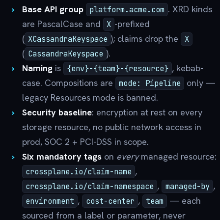
Base API group
. XRD kinds
platform.acme.com
are PascalCase and
-prefixed
X
(
); claims drop the
XCassandraKeyspace
X
(
).
CassandraKeyspace
Naming
is
, kebab-
{env}-{team}-{resource}
case. Compositions are
only —
mode: Pipeline
legacy Resources mode is banned.
Security baseline
: encryption at rest on every
storage resource, no public network access in
prod, SOC 2 + PCI-DSS in scope.
Six mandatory tags
on
every
managed resource:
,
crossplane.io/claim-name
,
,
crossplane.io/claim-namespace
managed-by
,
,
— each
environment
cost-center
team
sourced from a label or parameter, never