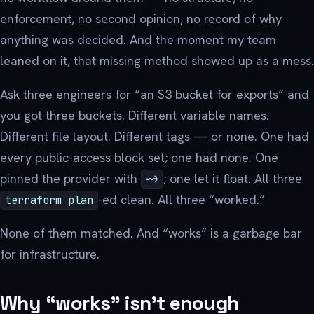
enforcement, no second opinion, no record of why
anything was decided. And the moment my team
leaned on it, that missing method showed up as a mess.
Ask three engineers for “an S3 bucket for exports” and
you got three buckets. Different variable names.
Different file layout. Different tags — or none. One had
every public-access block set; one had none. One
pinned the provider with
; one let it float. All three
~>
-ed clean. All three “worked.”
terraform plan
None of them matched. And “works” is a garbage bar
for infrastructure.
Why “works” isn’t enough