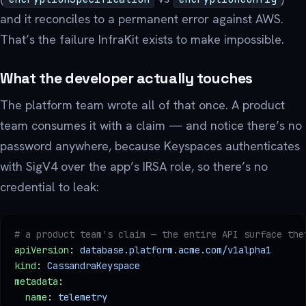
and it reconciles to a permanent error against AWS.
That’s the failure InfraKit exists to make impossible.
What the developer actually touches
The platform team wrote all of that once. A product
team consumes it with a claim — and notice there’s no
password anywhere, because Keyspaces authenticates
with SigV4 over the app’s IRSA role, so there’s no
credential to leak:
# a product team's claim — the entire API surface the
apiVersion
: 
database.platform.acme.com/v1alpha1
kind
: 
CassandraKeyspace
metadata
:
  name
: 
telemetry